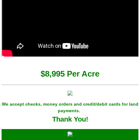
$8,995 Per Acre
We accept checks, money orders and credit/debit cards for land
payments.
Thank You!