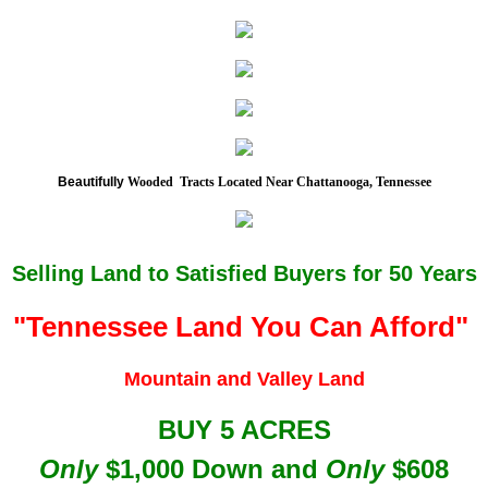
Beautifully
Wooded Tracts Located Near Chattanooga, Tennessee
Selling Land to Satisfied Buyers for 50 Years
"Tennessee Lan
d You Can Afford"
Mountain and Valley Land
BUY 5 ACRES
Only
$1,000 Down and
Only
$608