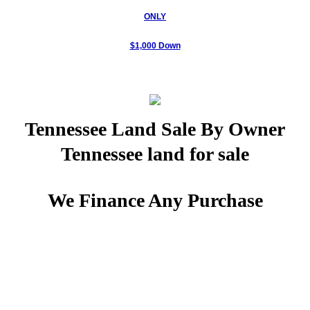
ONLY
Woodland Ridge Estates
$1,000 Down
Hunters Ridge
Quail Meadows
Tennessee Land Sale By Owner
The River Views
Tennessee land for sale
90 Acres -Midwest, TN
We Finance Any Purchase
PHOTOS- Fall Creek Falls
Location Covenants
Unrestricted Land