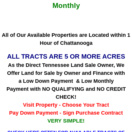
Monthly
All of Our Available Properties are
Located within 1
Hour of Chattanooga
ALL TRACTS ARE 5 OR MORE ACRES
As the Direct Tennessee Land Sale Owner, We
Offer Land for Sale by Owner and Finance with
a Low Down Payment & Low Monthly
Payment with NO QUALIFYING and NO CREDIT
CHECK!
Visit Property - Choose Your Tract
Pay Down Payment - Sign Purchase Contract
VERY SIMPLE!