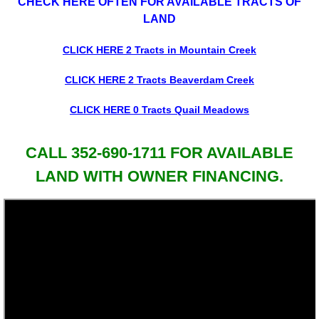
CHECK HERE OFTEN FOR AVAILABLE TRACTS OF
LAND
CLICK HERE 2 Tracts in Mountain Creek
CLICK HERE 2 Tracts Beaverdam Creek
CLICK HERE 0 Tracts Quail Meadows
CALL 352-690-1711 FOR AVAILABLE
LAND WITH OWNER FINANCING.