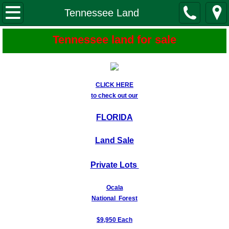
Tennessee Land
Tennessee Land
About Us
Tennessee land for sale
About Our land
CLICK HERE
Buy from Us - Easy Steps
to check out our
Locations-Maps-Photos
FLORIDA
Land Sale
Mountain Creek Estates
Private Lots
Beaverdam Creek Estates
Ocala
Crystal Falls
National Forest
Spring Creek Village
$9,950 Each